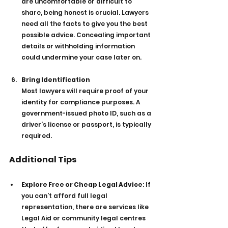
are uncomfortable or difficult to 
share, being honest is crucial. Lawyers 
need all the facts to give you the best 
possible advice. Concealing important 
details or withholding information 
could undermine your case later on.
Bring Identification
Most lawyers will require proof of your 
identity for compliance purposes. A 
government-issued photo ID, such as a 
driver’s license or passport, is typically 
required.
Additional Tips
Explore Free or Cheap Legal Advice
: If 
you can’t afford full legal 
representation, there are services like 
Legal Aid or community legal centres 