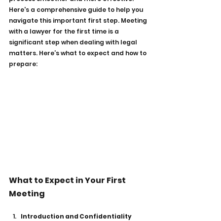
Here's a comprehensive guide to help you 
navigate this important first step. Meeting 
with a lawyer for the first time is a 
significant step when dealing with legal 
matters. Here’s what to expect and how to 
prepare:
What to Expect in Your First 
Meeting
Introduction and Confidentiality