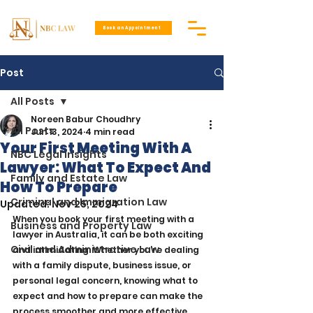
Book an Appointment
Post
All Posts
Noreen Babur Choudhry
All Posts
Jun 13, 2024
4 min read
Your First Meeting With A
NBC Legal Insights
Lawyer: What To Expect And
Family and Estate Law
How To Prepare
Criminal and Immigration Law
Updated:
Nov 25, 2024
When you book your first meeting with a 
Business and Property Law
lawyer in Australia, it can be both exciting 
Civil and Administrative Law
and intimidating. Whether you’re dealing 
with a family dispute, business issue, or 
personal legal concern, knowing what to 
expect and how to prepare can make the 
process smoother and more effective. 