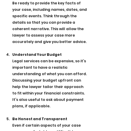
Be ready to provide the key facts of 
your case, including names, dates, and 
specific events. Think through the 
details so that you can provide a 
coherent narrative. This will allow the 
lawyer to assess your case more 
accurately and give you better advice.
Understand Your Budget
Legal services can be expensive, so it’s 
important to have a realistic 
understanding of what you can afford. 
Discussing your budget upfront can 
help the lawyer tailor their approach 
to fit within your financial constraints. 
It’s also useful to ask about payment 
plans, if applicable.
Be Honest and Transparent
Even if certain aspects of your case 