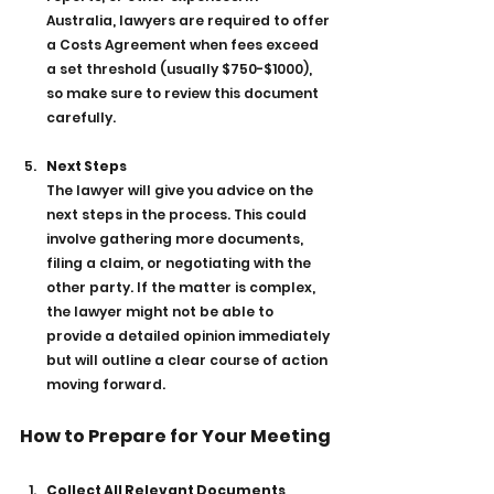
Australia, lawyers are required to offer 
a Costs Agreement when fees exceed 
a set threshold (usually $750-$1000), 
so make sure to review this document 
carefully.
Next Steps
The lawyer will give you advice on the 
next steps in the process. This could 
involve gathering more documents, 
filing a claim, or negotiating with the 
other party. If the matter is complex, 
the lawyer might not be able to 
provide a detailed opinion immediately 
but will outline a clear course of action 
moving forward.
How to Prepare for Your Meeting
Collect All Relevant Documents