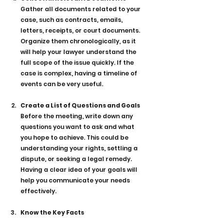
Gather all documents related to your 
case, such as contracts, emails, 
letters, receipts, or court documents. 
Organize them chronologically, as it 
will help your lawyer understand the 
full scope of the issue quickly. If the 
case is complex, having a timeline of 
events can be very useful.
Create a List of Questions and Goals
Before the meeting, write down any 
questions you want to ask and what 
you hope to achieve. This could be 
understanding your rights, settling a 
dispute, or seeking a legal remedy. 
Having a clear idea of your goals will 
help you communicate your needs 
effectively.
Know the Key Facts