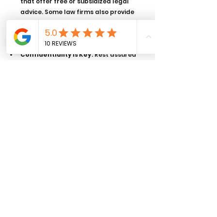
that offer free or subsidized legal 
advice. Some law firms also provide 
pro bono services for eligible 
individuals.
Confidentiality is Key
: Rest assured 
that whatever you share in the 
meeting is generally protected by 
legal professional privilege, meaning it 
cannot be disclosed without your 
consent.
Take Notes
: During the meeting, take 
notes on the key points discussed, 
particularly regarding next steps and 
costs. This will help you remember the 
details and avoid confusion later.
Meeting with a lawyer for the first time 
doesn’t have to be overwhelming. By 