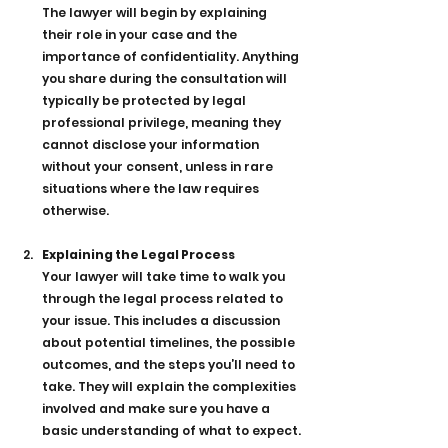
The lawyer will begin by explaining 
their role in your case and the 
importance of confidentiality. Anything 
you share during the consultation will 
typically be protected by legal 
professional privilege, meaning they 
cannot disclose your information 
without your consent, unless in rare 
situations where the law requires 
otherwise.
Explaining the Legal Process
Your lawyer will take time to walk you 
through the legal process related to 
your issue. This includes a discussion 
about potential timelines, the possible 
outcomes, and the steps you’ll need to 
take. They will explain the complexities 
involved and make sure you have a 
basic understanding of what to expect.