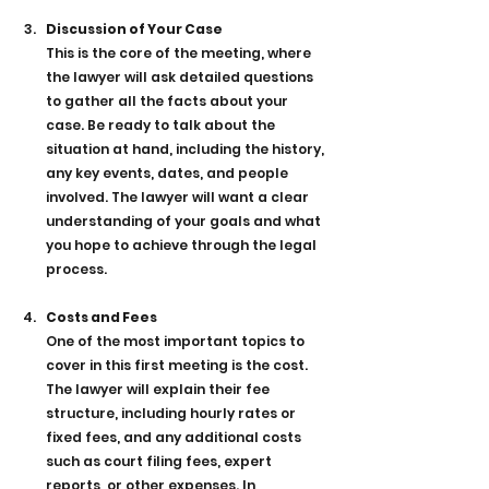
Discussion of Your Case
This is the core of the meeting, where 
the lawyer will ask detailed questions 
to gather all the facts about your 
case. Be ready to talk about the 
situation at hand, including the history, 
any key events, dates, and people 
involved. The lawyer will want a clear 
understanding of your goals and what 
you hope to achieve through the legal 
process.
Costs and Fees
One of the most important topics to 
cover in this first meeting is the cost. 
The lawyer will explain their fee 
structure, including hourly rates or 
fixed fees, and any additional costs 
such as court filing fees, expert 
reports, or other expenses. In 